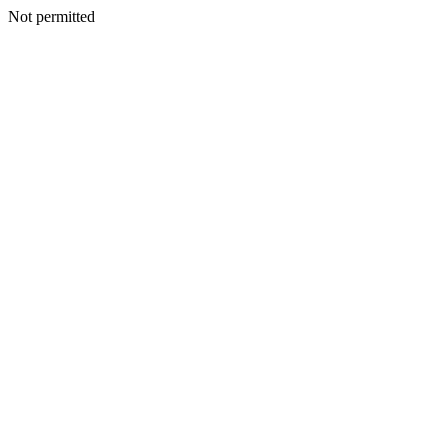
Not permitted