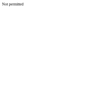
Not permitted