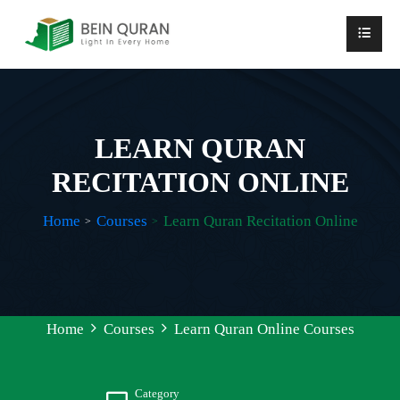
LEARN QURAN
RECITATION ONLINE
Home
Courses
Learn Quran Recitation Online
Home
Courses
Learn Quran Online Courses
Category