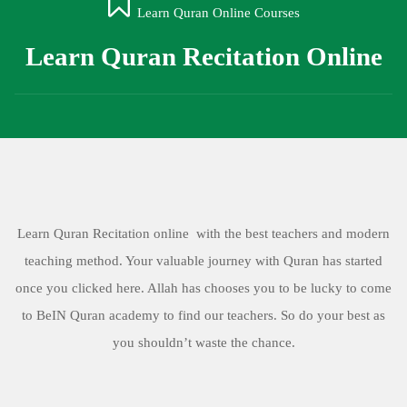
Learn Quran Online Courses
Learn Quran Recitation Online
Learn Quran Recitation online with the best teachers and modern
teaching method. Your valuable journey with Quran has started
once you clicked here. Allah has chooses you to be lucky to come
to BeIN Quran academy to find our teachers. So do your best as
you shouldn’t waste the chance.