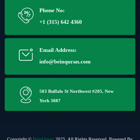
Phone No:
+1 (315) 642 4360
Email Address:
info@beinquran.com
503 Buffalo St Northwest #205, New
York 3087
Copyright ©
BeinQuran
2025, All Rights Reserved. Powered By