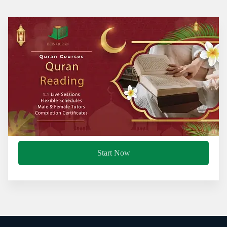
Start Now