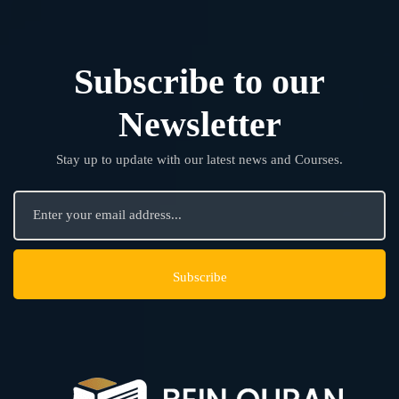
Subscribe to our
Newsletter
Stay up to update with our latest news and Courses.