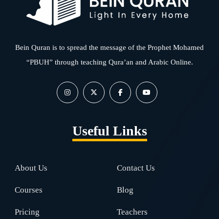
Bein Quran is to spread the message of the Prophet Mohamed
“PBUH” through teaching Qura’an and Arabic Online.
Useful Links
About Us
Contact Us
Courses
Blog
Pricing
Teachers