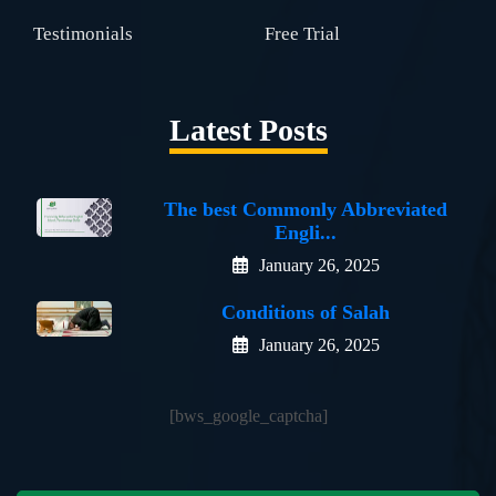
Testimonials
Free Trial
Latest Posts
The best Commonly Abbreviated
Engli...
January 26, 2025
Conditions of Salah
January 26, 2025
[bws_google_captcha]