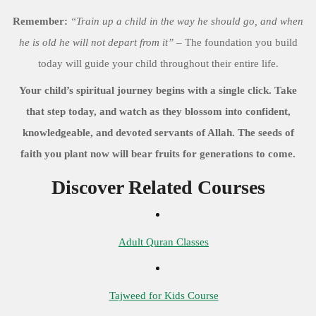
Remember:
“Train up a child in the way he should go, and when
he is old he will not depart from it”
– The foundation you build
today will guide your child throughout their entire life.
Your child’s spiritual journey begins with a single click. Take
that step today, and watch as they blossom into confident,
knowledgeable, and devoted servants of Allah. The seeds of
faith you plant now will bear fruits for generations to come.
Discover Related Courses
Adult Quran Classes
Tajweed for Kids Course