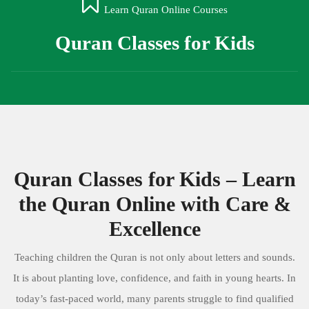
Learn Quran Online Courses
Quran Classes for Kids
Quran Classes for Kids – Learn
the Quran Online with Care &
Excellence
Teaching children the Quran is not only about letters and sounds.
It is about planting love, confidence, and faith in young hearts. In
today’s fast-paced world, many parents struggle to find qualified