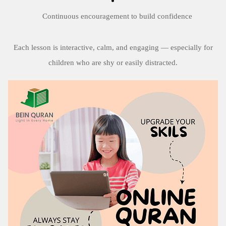
Continuous encouragement to build confidence
Each lesson is interactive, calm, and engaging — especially for
children who are shy or easily distracted.