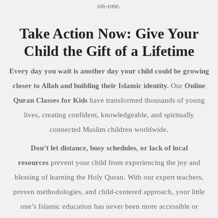
on-one.
Take Action Now: Give Your
Child the Gift of a Lifetime
Every day you wait is another day your child could be growing
closer to Allah and building their Islamic identity.
Our
Online
Quran Classes for Kids
have transformed thousands of young
lives, creating confident, knowledgeable, and spiritually
connected Muslim children worldwide.
Don’t let distance, busy schedules, or lack of local
resources
prevent your child from experiencing the joy and
blessing of learning the Holy Quran. With our expert teachers,
proven methodologies, and child-centered approach, your little
one’s Islamic education has never been more accessible or