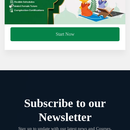
Start Now
Subscribe to our
Newsletter
Stay up to update with our latest news and Courses.