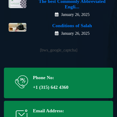
The best Commonly Abbreviated
Engli...
January 26, 2025
Conditions of Salah
January 26, 2025
[bws_google_captcha]
Phone No:
+1 (315) 642 4360
Email Address: