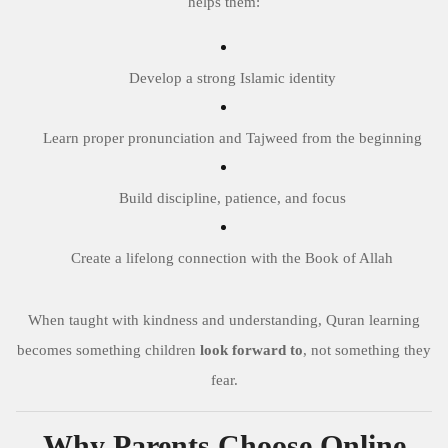
helps them:
Develop a strong Islamic identity
Learn proper pronunciation and Tajweed from the beginning
Build discipline, patience, and focus
Create a lifelong connection with the Book of Allah
When taught with kindness and understanding, Quran learning
becomes something children
look forward to
, not something they
fear.
Why Parents Choose Online