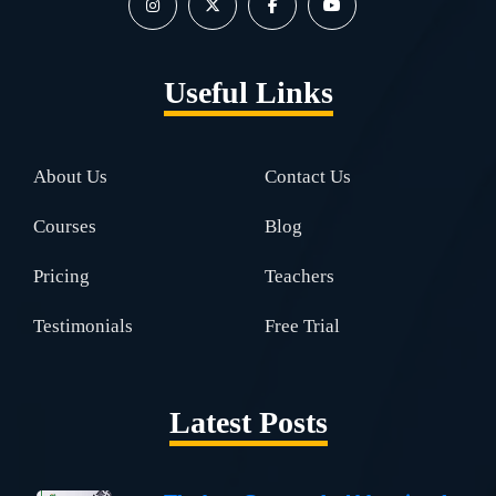
Useful Links
About Us
Contact Us
Courses
Blog
Pricing
Teachers
Testimonials
Free Trial
Latest Posts