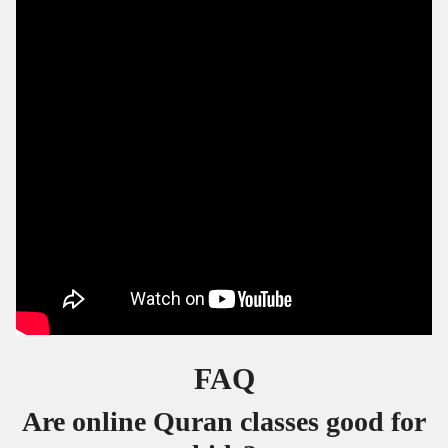
FAQ
Are online Quran classes good for