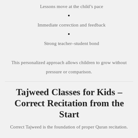
Lessons move at the child’s pace
Immediate correction and feedback
Strong teacher–student bond
This personalized approach allows children to grow without
pressure or comparison.
Tajweed Classes for Kids –
Correct Recitation from the
Start
Correct Tajweed is the foundation of proper Quran recitation.