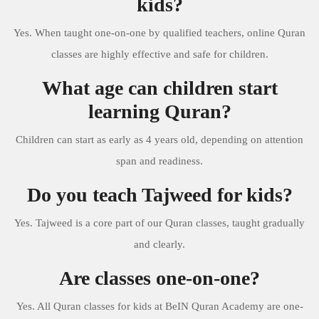
kids?
Yes. When taught one-on-one by qualified teachers, online Quran
classes are highly effective and safe for children.
What age can children start
learning Quran?
Children can start as early as 4 years old, depending on attention
span and readiness.
Do you teach Tajweed for kids?
Yes. Tajweed is a core part of our Quran classes, taught gradually
and clearly.
Are classes one-on-one?
Yes. All Quran classes for kids at BeIN Quran Academy are one-