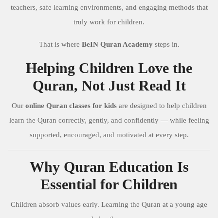
teachers, safe learning environments, and engaging methods that
truly work for children.
That is where
BeIN Quran Academy
steps in.
Helping Children Love the
Quran, Not Just Read It
Our
online Quran classes for kids
are designed to help children
learn the Quran correctly, gently, and confidently — while feeling
supported, encouraged, and motivated at every step.
Why Quran Education Is
Essential for Children
Children absorb values early. Learning the Quran at a young age