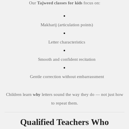
Our
Tajweed classes for kids
focus on:
Makharij (articulation points)
Letter characteristics
Smooth and confident recitation
Gentle correction without embarrassment
Children learn
why
letters sound the way they do — not just how
to repeat them.
Qualified Teachers Who