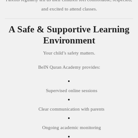
and excited to attend classes.
A Safe & Supportive Learning
Environment
Your child’s safety matters.
BeIN Quran Academy provides:
Supervised online sessions
Clear communication with parents
Ongoing academic monitoring