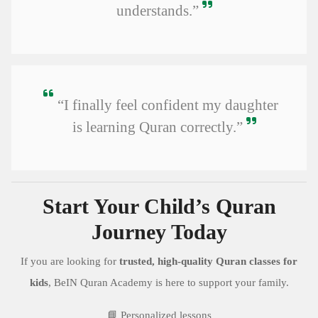
understands.”
“I finally feel confident my daughter
is learning Quran correctly.”
Start Your Child’s Quran
Journey Today
If you are looking for
trusted, high-quality Quran classes for
kids
, BeIN Quran Academy is here to support your family.
📘 Personalized lessons