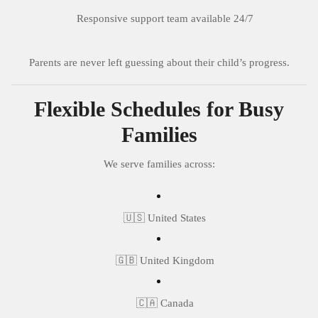
Responsive support team available 24/7
Parents are never left guessing about their child’s progress.
Flexible Schedules for Busy
Families
We serve families across:
🇺🇸 United States
🇬🇧 United Kingdom
🇨🇦 Canada