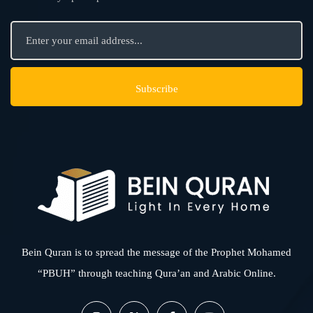
Bein Quran is to spread the message of the Prophet Mohamed
“PBUH” through teaching Qura’an and Arabic Online.