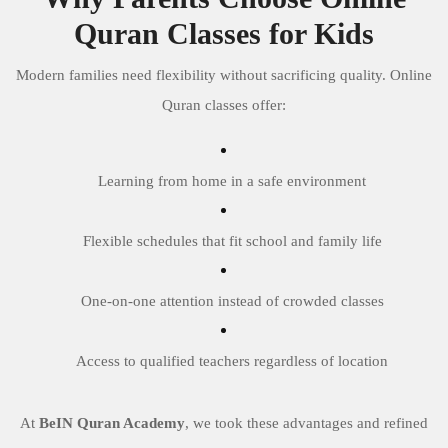
Quran Classes for Kids
Modern families need flexibility without sacrificing quality. Online
Quran classes offer:
Learning from home in a safe environment
Flexible schedules that fit school and family life
One-on-one attention instead of crowded classes
Access to qualified teachers regardless of location
At
BeIN Quran Academy
, we took these advantages and refined