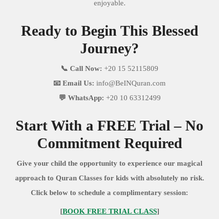
enjoyable.
Ready to Begin This Blessed
Journey?
📞 Call Now:
+20 15 52115809
📧 Email Us:
info@BeINQuran.com
💬 WhatsApp:
+20 10 63312499
Start With a FREE Trial – No
Commitment Required
Give your child the opportunity to experience our magical
approach to Quran Classes for kids with absolutely no risk.
Click below to schedule a complimentary session:
[
BOOK FREE TRIAL CLASS
]