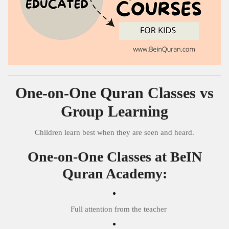
One-on-One Quran Classes vs
Group Learning
Children learn best when they are seen and heard.
One-on-One Classes at BeIN
Quran Academy:
Full attention from the teacher