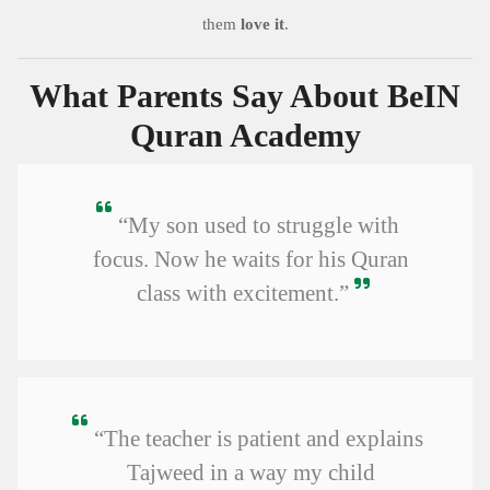
them
love it
.
What Parents Say About BeIN
Quran Academy
“My son used to struggle with
focus. Now he waits for his Quran
class with excitement.”
“The teacher is patient and explains
Tajweed in a way my child