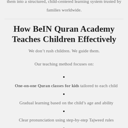
them into a structured, child-centered learning system trusted by
families worldwide.
How BeIN Quran Academy
Teaches Children Effectively
We don’t rush children. We guide them.
Our teaching method focuses on:
One-on-one Quran classes for kids
tailored to each child
Gradual learning based on the child’s age and ability
Clear pronunciation using step-by-step Tajweed rules