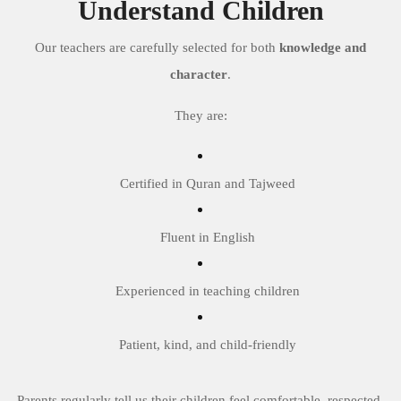
Understand Children
Our teachers are carefully selected for both
knowledge and
character
.
They are:
Certified in Quran and Tajweed
Fluent in English
Experienced in teaching children
Patient, kind, and child-friendly
Parents regularly tell us their children feel comfortable, respected,