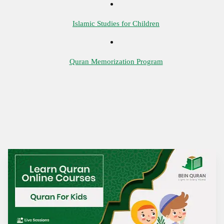
Islamic Studies for Children
Quran Memorization Program