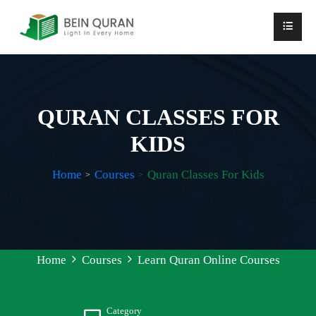
QURAN CLASSES FOR
KIDS
Home
Courses
Quran Classes For Kids
Home
Courses
Learn Quran Online Courses
Category