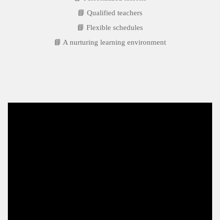
📘 Qualified teachers
📘 Flexible schedules
📘 A nurturing learning environment