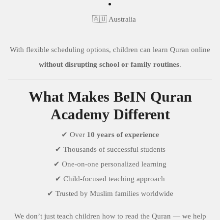
🇦🇺 Australia
With flexible scheduling options, children can learn Quran online
without disrupting school or family routines
.
What Makes BeIN Quran
Academy Different
✔ Over
10 years of experience
✔ Thousands of successful students
✔ One-on-one personalized learning
✔ Child-focused teaching approach
✔ Trusted by Muslim families worldwide
We don’t just teach children how to read the Quran — we help