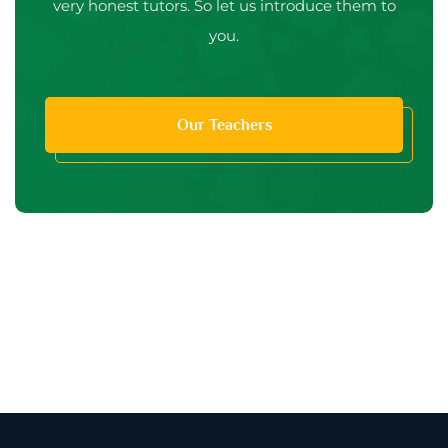
very honest tutors. So let us introduce them to
you.
Our Teachers