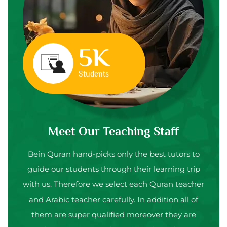
5K
Students
Meet Our Teaching Staff
Bein Quran hand-picks only the best tutors to
guide our students through their learning trip
with us. Therefore we select each Quran teacher
and Arabic teacher carefully. In addition all of
them are super qualified moreover they are