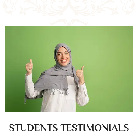
STUDENTS TESTIMONIALS