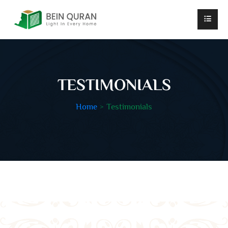
TESTIMONIALS
Home
Testimonials