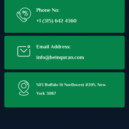
Phone No:
+1 (315) 642 4360
Email Address:
info@beinquran.com
503 Buffalo St Northwest #205, New
York 3087