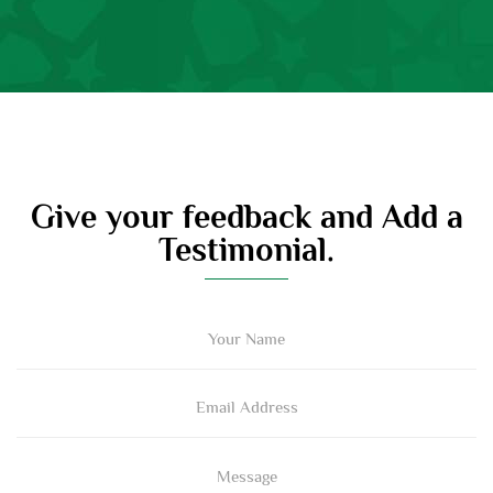
Give your feedback and Add a
Testimonial.