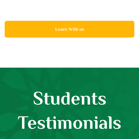
Learn With us
Students
Testimonials