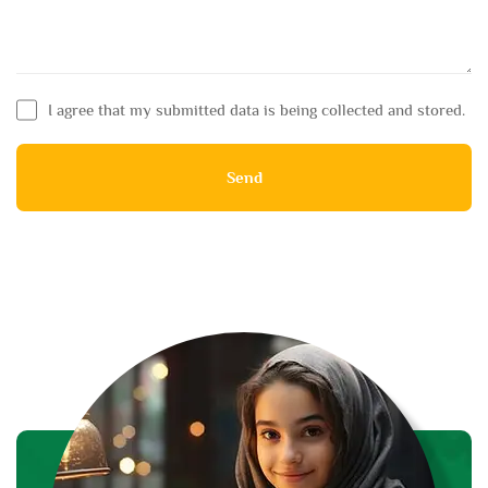
I agree that my submitted data is being collected and stored.
Send