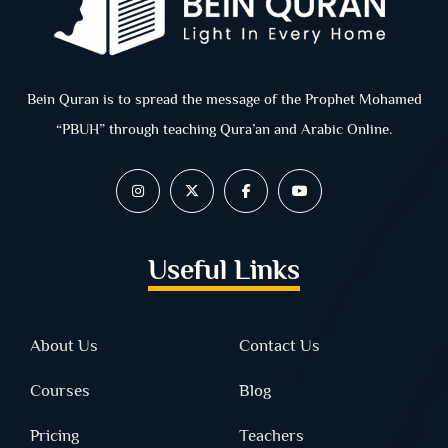
Bein Quran is to spread the message of the Prophet Mohamed
“PBUH” through teaching Qura’an and Arabic Online.
Useful Links
About Us
Contact Us
Courses
Blog
Pricing
Teachers