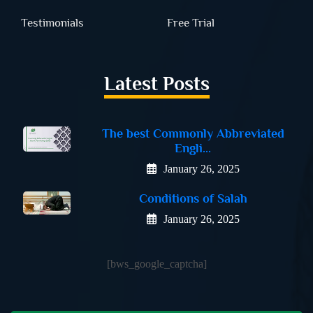
Testimonials
Free Trial
Latest Posts
The best Commonly Abbreviated
Engli...
January 26, 2025
Conditions of Salah
January 26, 2025
[bws_google_captcha]