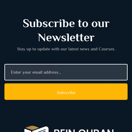
Subscribe to our
Newsletter
Stay up to update with our latest news and Courses.