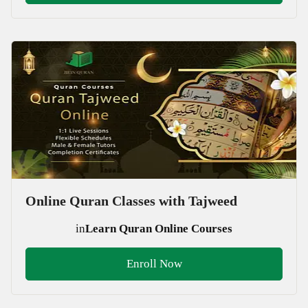
Online Quran Classes with Tajweed
in
Learn Quran Online Courses
Enroll Now