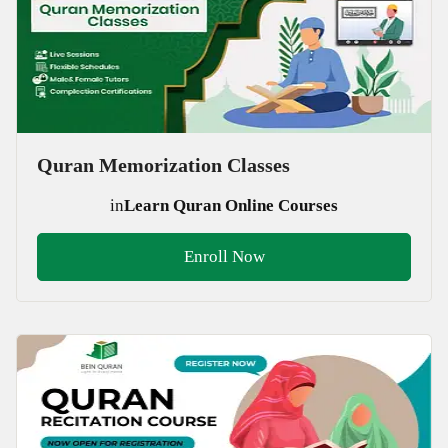
Quran Memorization Classes
in
Learn Quran Online Courses
Enroll Now