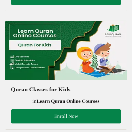
Quran Classes for Kids
in
Learn Quran Online Courses
Enroll Now