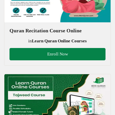
Quran Recitation Course Online
in
Learn Quran Online Courses
Enroll Now