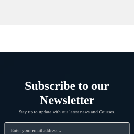
Subscribe to our
Newsletter
Stay up to update with our latest news and Courses.