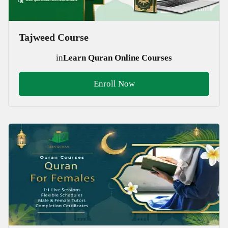
Tajweed Course
in
Learn Quran Online Courses
Enroll Now