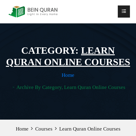
CATEGORY:
LEARN
QURAN ONLINE COURSES
Home
Archive By Category, Learn Quran Online Courses
Home
Courses
Learn Quran Online Courses