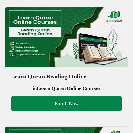
Learn Quran Reading Online
in
Learn Quran Online Courses
Enroll Now