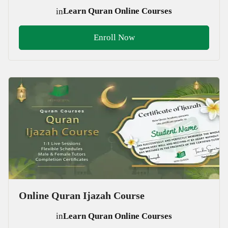
in
Learn Quran Online Courses
Enroll Now
Online Quran Ijazah Course
in
Learn Quran Online Courses