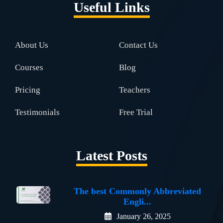
Useful Links
About Us
Contact Us
Courses
Blog
Pricing
Teachers
Testimonials
Free Trial
Latest Posts
The best Commonly Abbreviated
Engli...
January 26, 2025