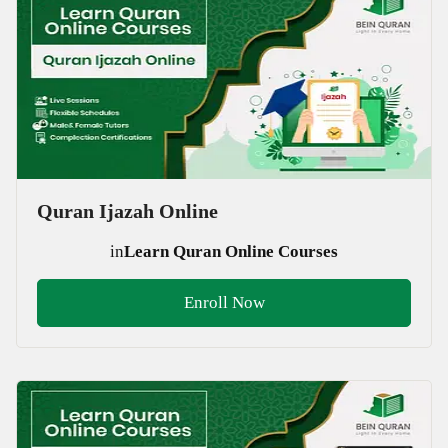
Quran Ijazah Online
in
Learn Quran Online Courses
Enroll Now