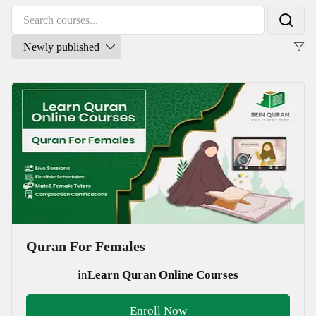
Quran For Females
in
Learn Quran Online Courses
Enroll Now