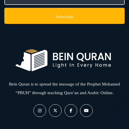
Bein Quran is to spread the message of the Prophet Mohamed
“PBUH” through teaching Qura’an and Arabic Online.