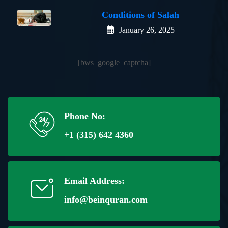
Conditions of Salah
January 26, 2025
[bws_google_captcha]
Phone No:
+1 (315) 642 4360
Email Address:
info@beinquran.com