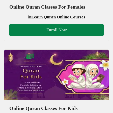
Online Quran Classes For Females
in
Learn Quran Online Courses
Enroll Now
Online Quran Classes For Kids