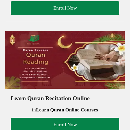
Enroll Now
Learn Quran Recitation Online
in
Learn Quran Online Courses
Enroll Now