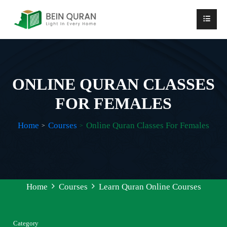
ONLINE QURAN CLASSES
FOR FEMALES
Home
Courses
Online Quran Classes For Females
Home
Courses
Learn Quran Online Courses
Category