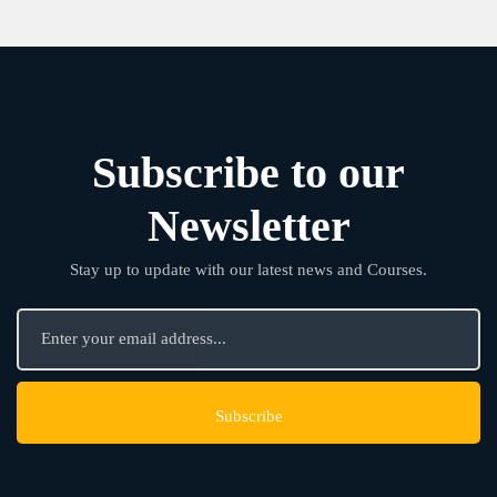
Subscribe to our
Newsletter
Stay up to update with our latest news and Courses.