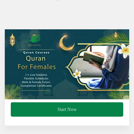
Start Now