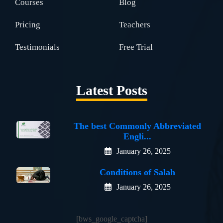
Courses
Blog
Pricing
Teachers
Testimonials
Free Trial
Latest Posts
The best Commonly Abbreviated
Engli...
January 26, 2025
Conditions of Salah
January 26, 2025
[bws_google_captcha]