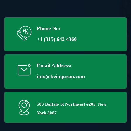
Phone No:
+1 (315) 642 4360
Email Address:
info@beinquran.com
503 Buffalo St Northwest #205, New
York 3087