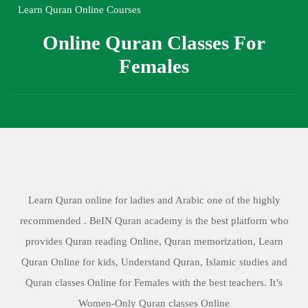
Learn Quran Online Courses
Online Quran Classes For
Females
Learn Quran online for ladies and Arabic one of the highly
recommended . BeIN Quran academy is the best platform who
provides Quran reading Online, Quran memorization, Learn
Quran Online for kids, Understand Quran, Islamic studies and
Quran classes Online for Females with the best teachers. It’s
Women-Only Quran classes Online