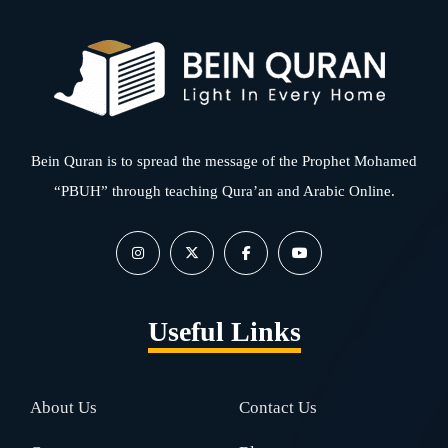
Bein Quran is to spread the message of the Prophet Mohamed
“PBUH” through teaching Qura’an and Arabic Online.
Useful Links
About Us
Contact Us