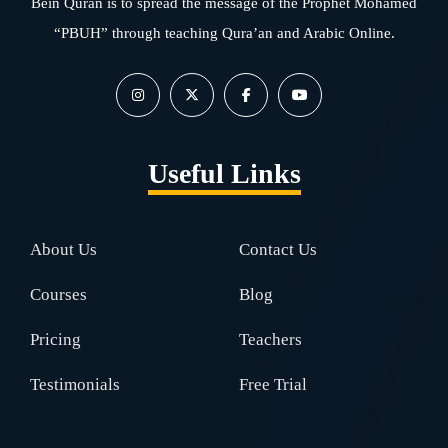
Bein Quran is to spread the message of the Prophet Mohamed
“PBUH” through teaching Qura’an and Arabic Online.
Useful Links
About Us
Contact Us
Courses
Blog
Pricing
Teachers
Testimonials
Free Trial