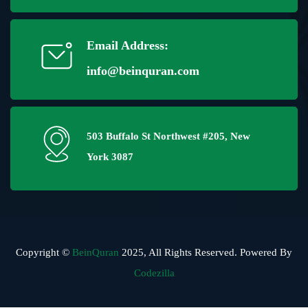
Email Address:
info@beinquran.com
503 Buffalo St Northwest #205, New
York 3087
Copyright ©
BeinQuran
2025, All Rights Reserved. Powered By
Codezilla