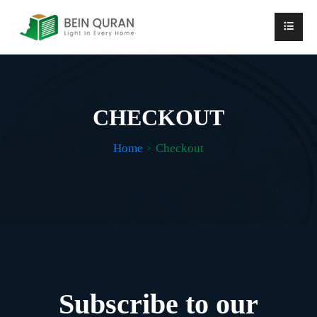
CHECKOUT
Home
Checkout
Subscribe to our