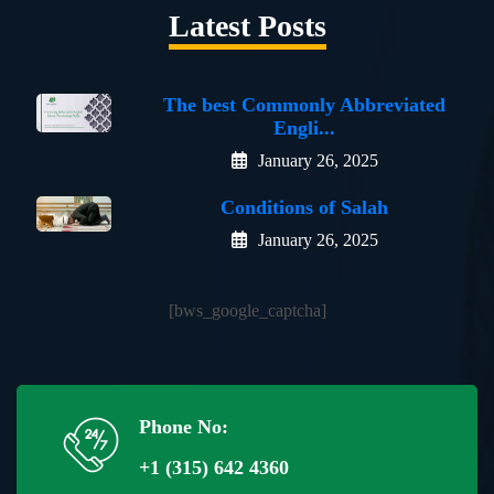
Latest Posts
The best Commonly Abbreviated
Engli...
January 26, 2025
Conditions of Salah
January 26, 2025
[bws_google_captcha]
Phone No:
+1 (315) 642 4360