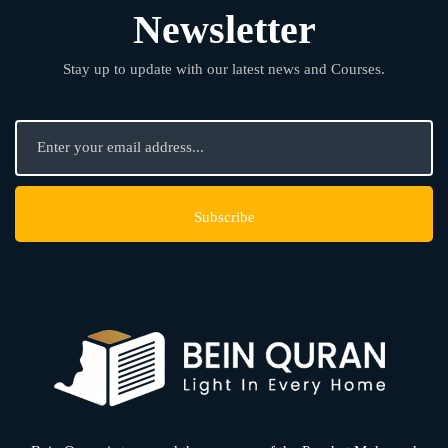
Newsletter
Stay up to update with our latest news and Courses.