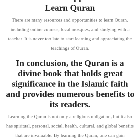
Learn Quran
There are many resources and opportunities to learn Quran,
including online courses, local mosques, and studying with a
teacher. It is never too late to start learning and appreciating the
teachings of Quran.
In conclusion, the Quran is a
divine book that holds great
significance in the Islamic faith
and provides numerous benefits to
its readers.
Learning the Quran is not only a religious obligation, but it also
has spiritual, personal, social, health, cultural, and global benefits
that are invaluable. By learning the Quran, one can gain