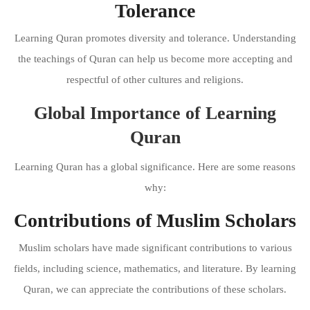
Tolerance
Learning Quran promotes diversity and tolerance. Understanding
the teachings of Quran can help us become more accepting and
respectful of other cultures and religions.
Global Importance of Learning
Quran
Learning Quran has a global significance. Here are some reasons
why:
Contributions of Muslim Scholars
Muslim scholars have made significant contributions to various
fields, including science, mathematics, and literature. By learning
Quran, we can appreciate the contributions of these scholars.