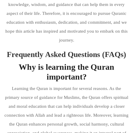
knowledge, wisdom, and guidance that can help them in every
aspect of their life. Therefore, it is encouraged to pursue Quranic
education with enthusiasm, dedication, and commitment, and we
hope this article has inspired and motivated you to embark on this
journey.
Frequently Asked Questions (FAQs)
Why is learning the Quran
important?
Learning the Quran is important for several reasons. As the
primary source of guidance for Muslims, the Quran offers spiritual
and moral education that can help individuals develop a closer
connection with Allah and lead a righteous life. Moreover, learning
the Quran enhances personal growth, social harmony, cultural
appreciation, and global awareness, making it an integral part of