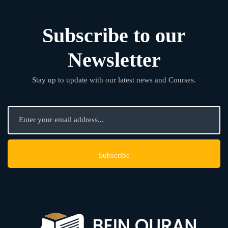
Subscribe to our
Newsletter
Stay up to update with our latest news and Courses.