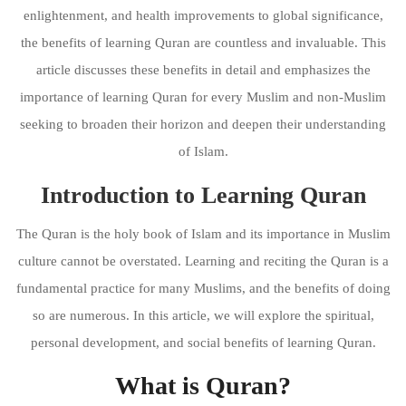
enlightenment, and health improvements to global significance,
the benefits of learning Quran are countless and invaluable. This
article discusses these benefits in detail and emphasizes the
importance of learning Quran for every Muslim and non-Muslim
seeking to broaden their horizon and deepen their understanding
of Islam.
Introduction to Learning Quran
The Quran is the holy book of Islam and its importance in Muslim
culture cannot be overstated. Learning and reciting the Quran is a
fundamental practice for many Muslims, and the benefits of doing
so are numerous. In this article, we will explore the spiritual,
personal development, and social benefits of learning Quran.
What is Quran?