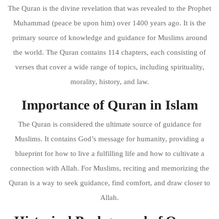
The Quran is the divine revelation that was revealed to the Prophet
Muhammad (peace be upon him) over 1400 years ago. It is the
primary source of knowledge and guidance for Muslims around
the world. The Quran contains 114 chapters, each consisting of
verses that cover a wide range of topics, including spirituality,
morality, history, and law.
Importance of Quran in Islam
The Quran is considered the ultimate source of guidance for
Muslims. It contains God’s message for humanity, providing a
blueprint for how to live a fulfilling life and how to cultivate a
connection with Allah. For Muslims, reciting and memorizing the
Quran is a way to seek guidance, find comfort, and draw closer to
Allah.