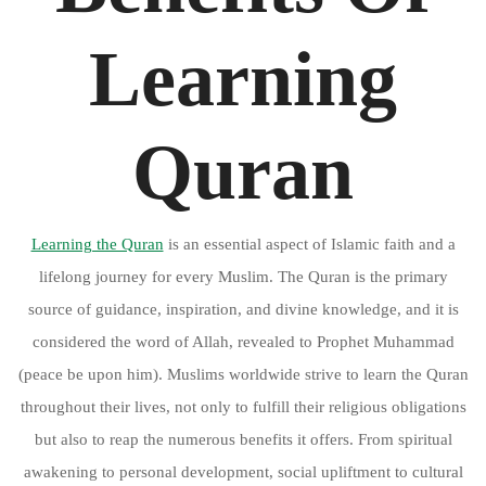
Learning
Quran
Learning the Quran
is an essential aspect of Islamic faith and a
lifelong journey for every Muslim. The Quran is the primary
source of guidance, inspiration, and divine knowledge, and it is
considered the word of Allah, revealed to Prophet Muhammad
(peace be upon him). Muslims worldwide strive to learn the Quran
throughout their lives, not only to fulfill their religious obligations
but also to reap the numerous benefits it offers. From spiritual
awakening to personal development, social upliftment to cultural