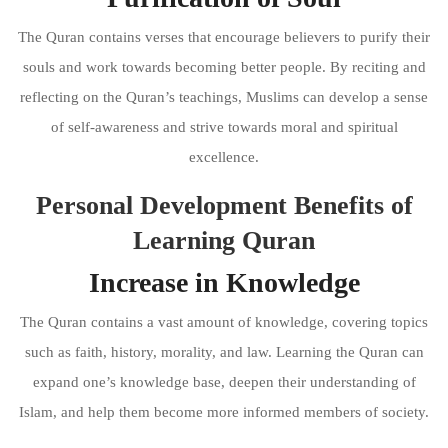
The Quran contains verses that encourage believers to purify their
souls and work towards becoming better people. By reciting and
reflecting on the Quran’s teachings, Muslims can develop a sense
of self-awareness and strive towards moral and spiritual
excellence.
Personal Development Benefits of
Learning Quran
Increase in Knowledge
The Quran contains a vast amount of knowledge, covering topics
such as faith, history, morality, and law. Learning the Quran can
expand one’s knowledge base, deepen their understanding of
Islam, and help them become more informed members of society.