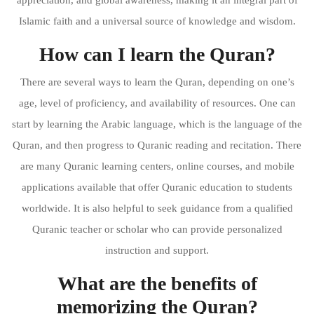
Islamic faith and a universal source of knowledge and wisdom.
How can I learn the Quran?
There are several ways to learn the Quran, depending on one’s
age, level of proficiency, and availability of resources. One can
start by learning the Arabic language, which is the language of the
Quran, and then progress to Quranic reading and recitation. There
are many Quranic learning centers, online courses, and mobile
applications available that offer Quranic education to students
worldwide. It is also helpful to seek guidance from a qualified
Quranic teacher or scholar who can provide personalized
instruction and support.
What are the benefits of
memorizing the Quran?