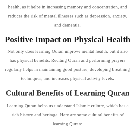
health, as it helps in increasing memory and concentration, and
reduces the risk of mental illnesses such as depression, anxiety,
and dementia.
Positive Impact on Physical Health
Not only does learning Quran improve mental health, but it also
has physical benefits. Reciting Quran and performing prayers
regularly helps in maintaining good posture, developing breathing
techniques, and increases physical activity levels.
Cultural Benefits of Learning Quran
Learning Quran helps us understand Islamic culture, which has a
rich history and heritage. Here are some cultural benefits of
learning Quran: