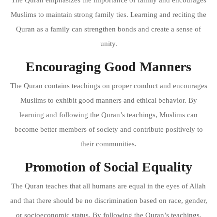
Muslims to maintain strong family ties. Learning and reciting the
Quran as a family can strengthen bonds and create a sense of
unity.
Encouraging Good Manners
The Quran contains teachings on proper conduct and encourages
Muslims to exhibit good manners and ethical behavior. By
learning and following the Quran’s teachings, Muslims can
become better members of society and contribute positively to
their communities.
Promotion of Social Equality
The Quran teaches that all humans are equal in the eyes of Allah
and that there should be no discrimination based on race, gender,
or socioeconomic status. By following the Quran’s teachings,