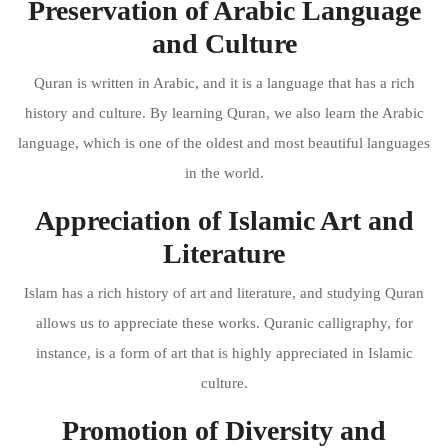
Preservation of Arabic Language
and Culture
Quran is written in Arabic, and it is a language that has a rich
history and culture. By learning Quran, we also learn the Arabic
language, which is one of the oldest and most beautiful languages
in the world.
Appreciation of Islamic Art and
Literature
Islam has a rich history of art and literature, and studying Quran
allows us to appreciate these works. Quranic calligraphy, for
instance, is a form of art that is highly appreciated in Islamic
culture.
Promotion of Diversity and