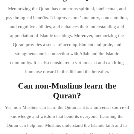
Memorizing the Quran has numerous spiritual, intellectual, and
psychological benefits. It improves one’s memory, concentration,
and cognitive abilities, and enhances their understanding and
appreciation of Islamic teachings. Moreover, memorizing the
Quran provides a sense of accomplishment and pride, and
strengthens one’s connection with Allah and the Islamic
community. It is also considered a virtuous act and can bring
immense reward in this life and the hereafter.
Can non-Muslims learn the
Quran?
Yes, non-Muslims can learn the Quran as it is a universal source of
knowledge and wisdom that benefits everyone. Learning the
Quran can help non-Muslims understand the Islamic faith and its