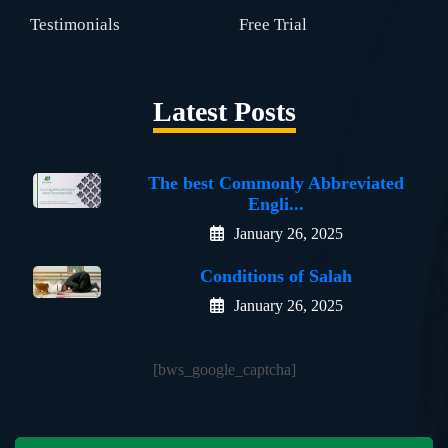
Testimonials
Free Trial
Latest Posts
The best Commonly Abbreviated
Engli...
January 26, 2025
Conditions of Salah
January 26, 2025
[bws_google_captcha]