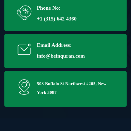
Phone No:
+1 (315) 642 4360
Email Address:
info@beinquran.com
503 Buffalo St Northwest #205, New
York 3087