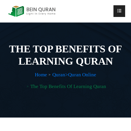
THE TOP BENEFITS OF
LEARNING QURAN
Home
Quran>Quran Online
The Top Benefits Of Learning Quran