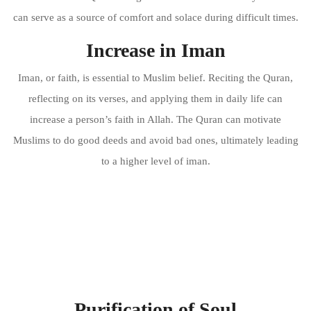
can serve as a source of comfort and solace during difficult times.
Increase in Iman
Iman, or faith, is essential to Muslim belief. Reciting the Quran,
reflecting on its verses, and applying them in daily life can
increase a person’s faith in Allah. The Quran can motivate
Muslims to do good deeds and avoid bad ones, ultimately leading
to a higher level of iman.
Purification of Soul