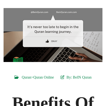
Quran>Quran Online
By:
BeIN Quran
Benefits Of