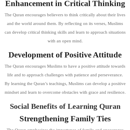
Enhancement in Critical Thinking
The Quran encourages believers to think critically about their lives
and the world around them. By reflecting on its verses, Muslims
can develop critical thinking skills and learn to approach situations
with an open mind.
Development of Positive Attitude
The Quran encourages Muslims to have a positive attitude towards
life and to approach challenges with patience and perseverance.
By learning the Quran’s teachings, Muslims can develop a positive
mindset and learn to overcome obstacles with grace and resilience.
Social Benefits of Learning Quran
Strengthening Family Ties
The Quran emphasizes the importance of family and encourages