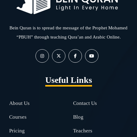
Bein Quran is to spread the message of the Prophet Mohamed
“PBUH” through teaching Qura’an and Arabic Online.
Useful Links
About Us
Contact Us
Courses
Blog
Pricing
Teachers