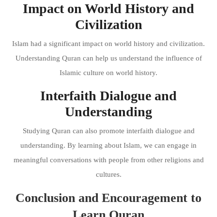
Impact on World History and
Civilization
Islam had a significant impact on world history and civilization.
Understanding Quran can help us understand the influence of
Islamic culture on world history.
Interfaith Dialogue and
Understanding
Studying Quran can also promote interfaith dialogue and
understanding. By learning about Islam, we can engage in
meaningful conversations with people from other religions and
cultures.
Conclusion and Encouragement to
Learn Quran