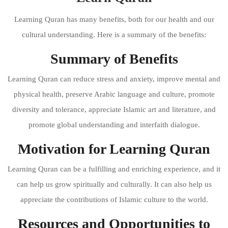
Learning Quran has many benefits, both for our health and our
cultural understanding. Here is a summary of the benefits:
Summary of Benefits
Learning Quran can reduce stress and anxiety, improve mental and
physical health, preserve Arabic language and culture, promote
diversity and tolerance, appreciate Islamic art and literature, and
promote global understanding and interfaith dialogue.
Motivation for Learning Quran
Learning Quran can be a fulfilling and enriching experience, and it
can help us grow spiritually and culturally. It can also help us
appreciate the contributions of Islamic culture to the world.
Resources and Opportunities to