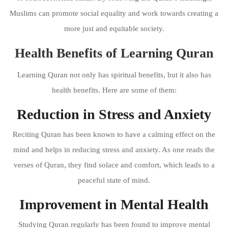
Muslims can promote social equality and work towards creating a
more just and equitable society.
Health Benefits of Learning Quran
Learning Quran not only has spiritual benefits, but it also has
health benefits. Here are some of them:
Reduction in Stress and Anxiety
Reciting Quran has been known to have a calming effect on the
mind and helps in reducing stress and anxiety. As one reads the
verses of Quran, they find solace and comfort, which leads to a
peaceful state of mind.
Improvement in Mental Health
Studying Quran regularly has been found to improve mental