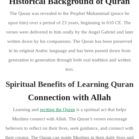
Historical Background of Quran
The Quran was revealed to the Prophet Muhammad (peace be
upon him) over a period of 23 years, beginning in 610 CE. The
verses were delivered to him orally by the Angel Gabriel and later
written down by his companions. The Quran has been preserved
in its original Arabic language and has been passed down from
generation to generation through both oral tradition and written
text.
Spiritual Benefits of Learning Quran
Connection with Allah
Learning and
reciting the Quran
is a spiritual act that helps
Muslims connect with Allah. The Quran’s verses encourage
believers to reflect on their lives, seek guidance, and connect with
their creator. The Quran can guide Muslims in their daily lives and