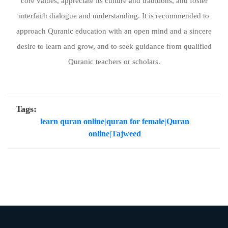
core values, appreciate its culture and traditions, and foster
interfaith dialogue and understanding. It is recommended to
approach Quranic education with an open mind and a sincere
desire to learn and grow, and to seek guidance from qualified
Quranic teachers or scholars.
Tags:
learn quran online|quran for female|Quran
online|Tajweed