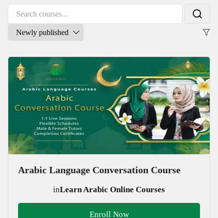
Arabic Language Conversation Course
in
Learn Arabic Online Courses
Enroll Now