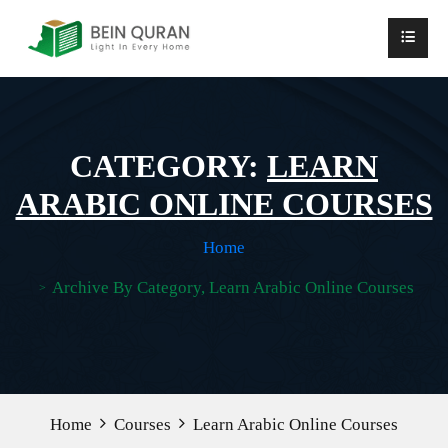
CATEGORY:
LEARN
ARABIC ONLINE COURSES
Home
Archive By Category, Learn Arabic Online Courses
Home
Courses
Learn Arabic Online Courses