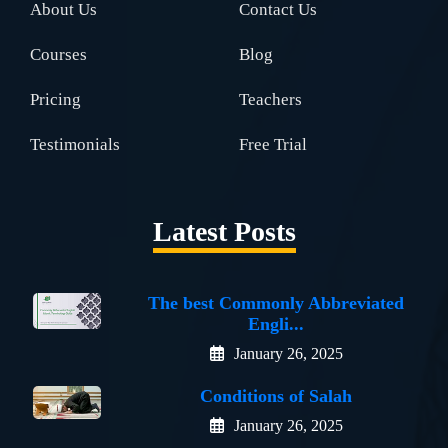
About Us
Contact Us
Courses
Blog
Pricing
Teachers
Testimonials
Free Trial
Latest Posts
The best Commonly Abbreviated
Engli...
January 26, 2025
Conditions of Salah
January 26, 2025