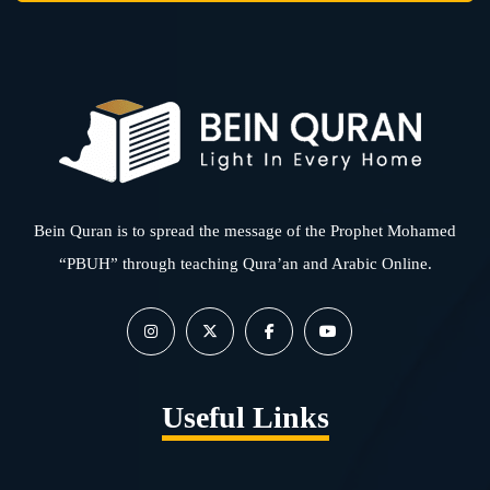
Bein Quran is to spread the message of the Prophet Mohamed
“PBUH” through teaching Qura’an and Arabic Online.
Useful Links