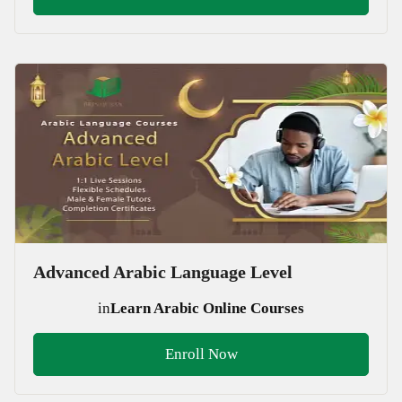
Advanced Arabic Language Level
in
Learn Arabic Online Courses
Enroll Now