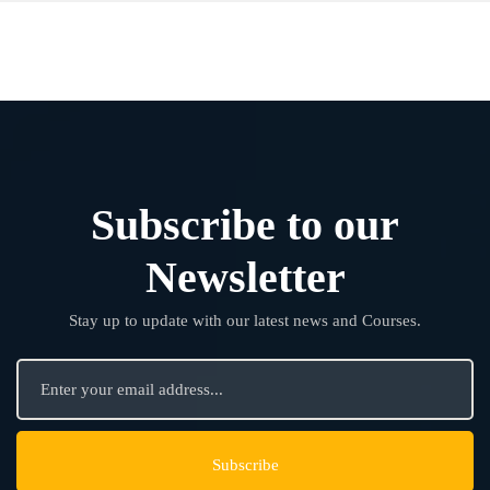
Subscribe to our
Newsletter
Stay up to update with our latest news and Courses.