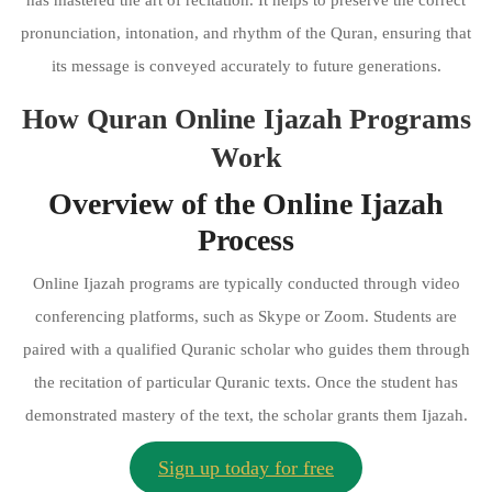
pronunciation, intonation, and rhythm of the Quran, ensuring that
its message is conveyed accurately to future generations.
How Quran Online Ijazah Programs
Work
Overview of the Online Ijazah
Process
Online Ijazah programs are typically conducted through video
conferencing platforms, such as Skype or Zoom. Students are
paired with a qualified Quranic scholar who guides them through
the recitation of particular Quranic texts. Once the student has
demonstrated mastery of the text, the scholar grants them Ijazah.
Sign up today for free