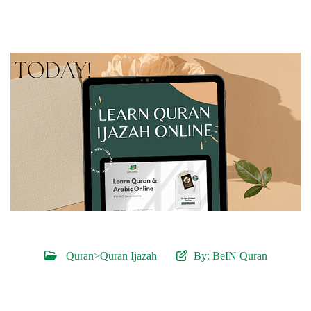
Quran>Quran Ijazah
By:
BeIN Quran