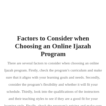
Factors to Consider when
Choosing an Online Ijazah
Program
There are several factors to consider when choosing an online
Ijazah program. Firstly, check the program’s curriculum and make
sure that it aligns with your learning goals and needs. Secondly,
consider the program’s flexibility and whether it will fit your
schedule. Thirdly, look into the qualifications of the instructors
and their teaching styles to see if they are a good fit for your
learning style. Finally, check the program’s pricing and make sure