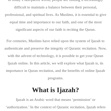
difficult to maintain a balance between their personal,
professional, and spiritual lives. As Muslims, it is essential to give
equal time and importance to our faith, and one of the most
significant aspects of our faith is reciting the Quran.
For centuries, Muslims have relied upon the system of Ijazah to
authenticate and preserve the integrity of Quranic recitation. Now,
with the advent of technology, it is possible to get your Quran
Ijazah online. In this article, we will explore what Ijazah is, its
importance in Quran recitation, and the benefits of online Ijazah
programs.
What is Ijazah?
Ijazah is an Arabic word that means ‘permission’ or
‘authorization.’ In the context of Quranic recitation, Ijazah refers