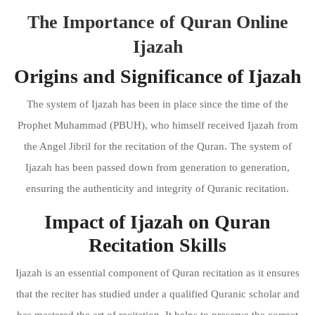
The Importance of Quran Online
Ijazah
Origins and Significance of Ijazah
The system of Ijazah has been in place since the time of the
Prophet Muhammad (PBUH), who himself received Ijazah from
the Angel Jibril for the recitation of the Quran. The system of
Ijazah has been passed down from generation to generation,
ensuring the authenticity and integrity of Quranic recitation.
Impact of Ijazah on Quran
Recitation Skills
Ijazah is an essential component of Quran recitation as it ensures
that the reciter has studied under a qualified Quranic scholar and
has mastered the art of recitation. It helps to preserve the correct