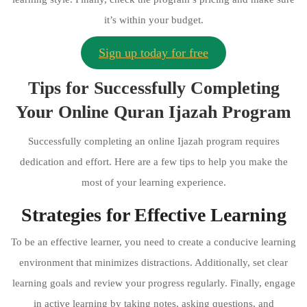
it’s within your budget.
Sign up today for free
Tips for Successfully Completing
Your Online Quran Ijazah Program
Successfully completing an online Ijazah program requires
dedication and effort. Here are a few tips to help you make the
most of your learning experience.
Strategies for Effective Learning
To be an effective learner, you need to create a conducive learning
environment that minimizes distractions. Additionally, set clear
learning goals and review your progress regularly. Finally, engage
in active learning by taking notes, asking questions, and