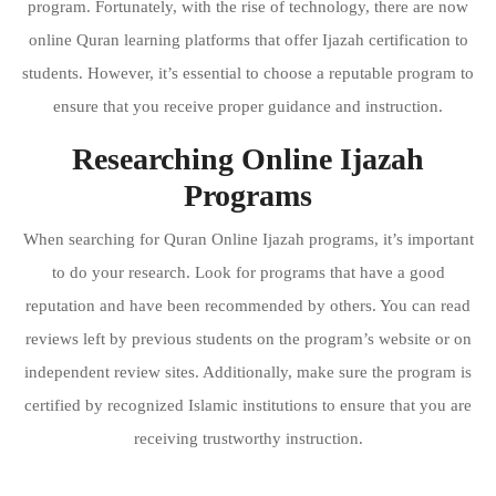
program. Fortunately, with the rise of technology, there are now
online Quran learning platforms that offer Ijazah certification to
students. However, it’s essential to choose a reputable program to
ensure that you receive proper guidance and instruction.
Researching Online Ijazah
Programs
When searching for Quran Online Ijazah programs, it’s important
to do your research. Look for programs that have a good
reputation and have been recommended by others. You can read
reviews left by previous students on the program’s website or on
independent review sites. Additionally, make sure the program is
certified by recognized Islamic institutions to ensure that you are
receiving trustworthy instruction.