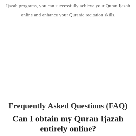
Ijazah programs, you can successfully achieve your Quran Ijazah
online and enhance your Quranic recitation skills.
Frequently Asked Questions (FAQ)
Can I obtain my Quran Ijazah
entirely online?