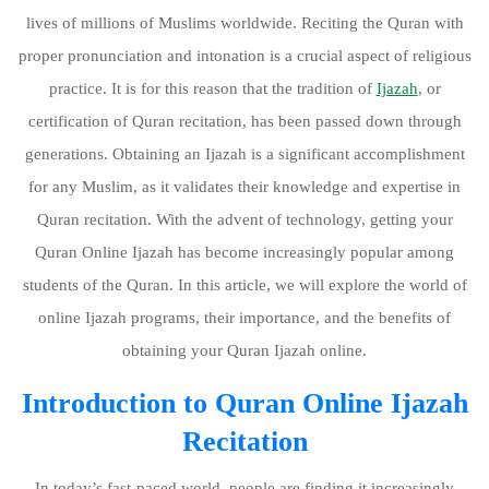
lives of millions of Muslims worldwide. Reciting the Quran with
proper pronunciation and intonation is a crucial aspect of religious
practice. It is for this reason that the tradition of
Ijazah
, or
certification of Quran recitation, has been passed down through
generations. Obtaining an Ijazah is a significant accomplishment
for any Muslim, as it validates their knowledge and expertise in
Quran recitation. With the advent of technology, getting your
Quran Online Ijazah has become increasingly popular among
students of the Quran. In this article, we will explore the world of
online Ijazah programs, their importance, and the benefits of
obtaining your Quran Ijazah online.
Introduction to Quran Online Ijazah
Recitation
In today’s fast-paced world, people are finding it increasingly