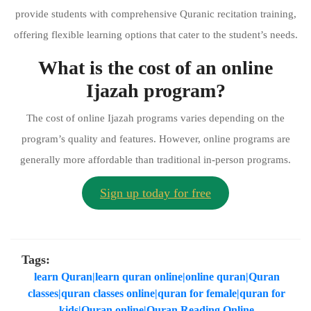
provide students with comprehensive Quranic recitation training,
offering flexible learning options that cater to the student’s needs.
What is the cost of an online
Ijazah program?
The cost of online Ijazah programs varies depending on the
program’s quality and features. However, online programs are
generally more affordable than traditional in-person programs.
Sign up today for free
Tags:
learn Quran|learn quran online|online quran|Quran
classes|quran classes online|quran for female|quran for
kids|Quran online|Quran Reading Online