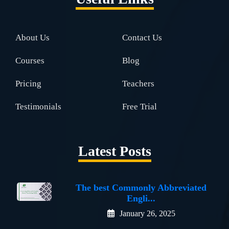
About Us
Contact Us
Courses
Blog
Pricing
Teachers
Testimonials
Free Trial
Latest Posts
The best Commonly Abbreviated
Engli...
January 26, 2025