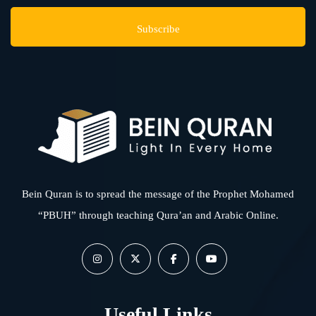
Bein Quran is to spread the message of the Prophet Mohamed
“PBUH” through teaching Qura’an and Arabic Online.
Useful Links