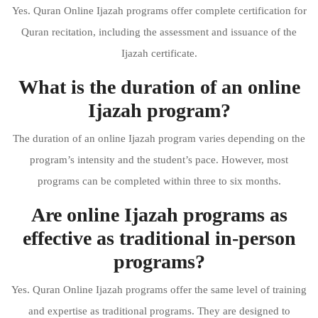
Yes. Quran Online Ijazah programs offer complete certification for
Quran recitation, including the assessment and issuance of the
Ijazah certificate.
What is the duration of an online
Ijazah program?
The duration of an online Ijazah program varies depending on the
program’s intensity and the student’s pace. However, most
programs can be completed within three to six months.
Are online Ijazah programs as
effective as traditional in-person
programs?
Yes. Quran Online Ijazah programs offer the same level of training
and expertise as traditional programs. They are designed to