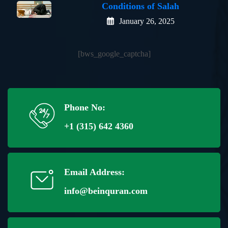
Conditions of Salah
January 26, 2025
[bws_google_captcha]
Phone No:
+1 (315) 642 4360
Email Address:
info@beinquran.com