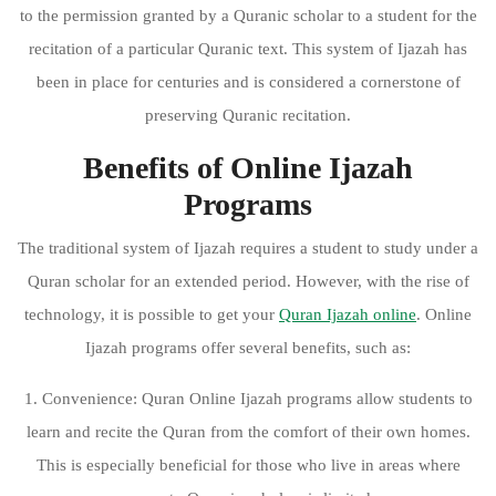
to the permission granted by a Quranic scholar to a student for the
recitation of a particular Quranic text. This system of Ijazah has
been in place for centuries and is considered a cornerstone of
preserving Quranic recitation.
Benefits of Online Ijazah
Programs
The traditional system of Ijazah requires a student to study under a
Quran scholar for an extended period. However, with the rise of
technology, it is possible to get your
Quran Ijazah online
. Online
Ijazah programs offer several benefits, such as:
1. Convenience: Quran Online Ijazah programs allow students to
learn and recite the Quran from the comfort of their own homes.
This is especially beneficial for those who live in areas where