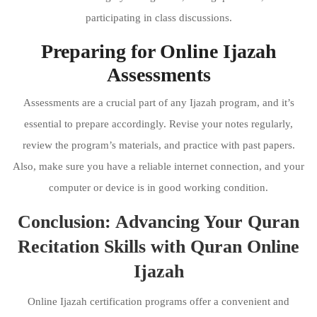
participating in class discussions.
Preparing for Online Ijazah
Assessments
Assessments are a crucial part of any Ijazah program, and it’s
essential to prepare accordingly. Revise your notes regularly,
review the program’s materials, and practice with past papers.
Also, make sure you have a reliable internet connection, and your
computer or device is in good working condition.
Conclusion: Advancing Your Quran
Recitation Skills with Quran Online
Ijazah
Online Ijazah certification programs offer a convenient and