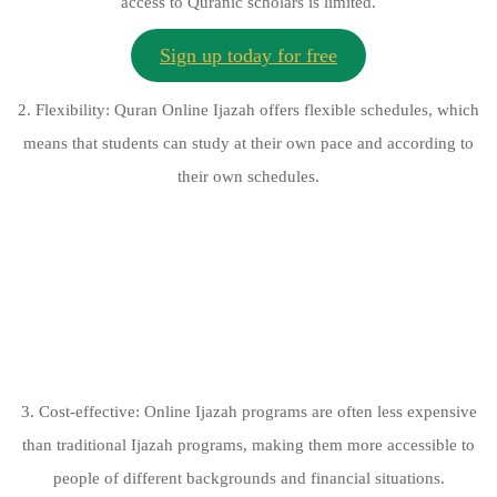
access to Quranic scholars is limited.
Sign up today for free
2. Flexibility: Quran Online Ijazah offers flexible schedules, which
means that students can study at their own pace and according to
their own schedules.
3. Cost-effective: Online Ijazah programs are often less expensive
than traditional Ijazah programs, making them more accessible to
people of different backgrounds and financial situations.