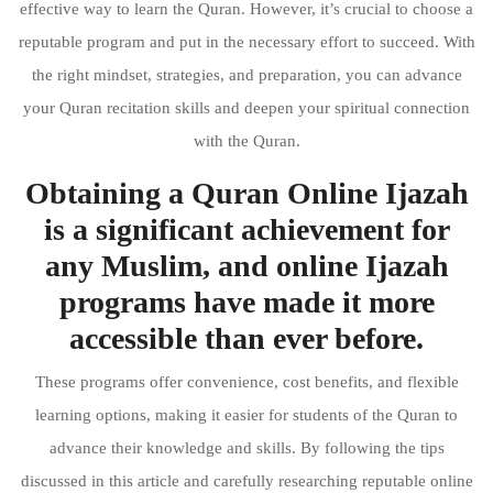
effective way to learn the Quran. However, it’s crucial to choose a
reputable program and put in the necessary effort to succeed. With
the right mindset, strategies, and preparation, you can advance
your Quran recitation skills and deepen your spiritual connection
with the Quran.
Obtaining a Quran Online Ijazah
is a significant achievement for
any Muslim, and online Ijazah
programs have made it more
accessible than ever before.
These programs offer convenience, cost benefits, and flexible
learning options, making it easier for students of the Quran to
advance their knowledge and skills. By following the tips
discussed in this article and carefully researching reputable online