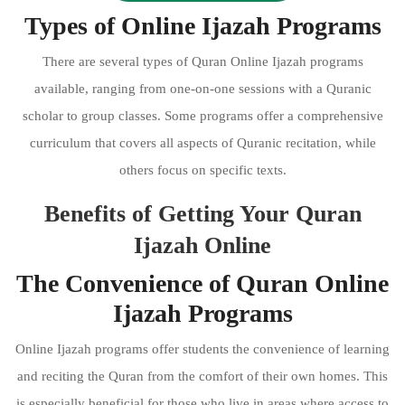
Types of Online Ijazah Programs
There are several types of Quran Online Ijazah programs
available, ranging from one-on-one sessions with a Quranic
scholar to group classes. Some programs offer a comprehensive
curriculum that covers all aspects of Quranic recitation, while
others focus on specific texts.
Benefits of Getting Your Quran
Ijazah Online
The Convenience of Quran Online
Ijazah Programs
Online Ijazah programs offer students the convenience of learning
and reciting the Quran from the comfort of their own homes. This
is especially beneficial for those who live in areas where access to