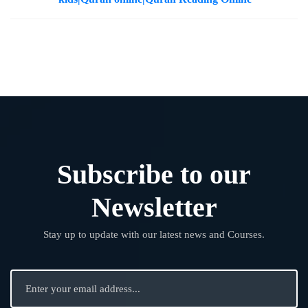
Subscribe to our
Newsletter
Stay up to update with our latest news and Courses.