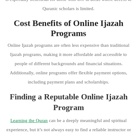
Quranic scholars is limited.
Cost Benefits of Online Ijazah
Programs
Online Ijazah programs are often less expensive than traditional
Ijazah programs, making it more affordable and accessible to
people of different backgrounds and financial situations.
Additionally, online programs offer flexible payment options,
including payment plans and scholarships.
Finding a Reputable Online Ijazah
Program
Learning the Quran
can be a deeply meaningful and spiritual
experience, but it’s not always easy to find a reliable instructor or