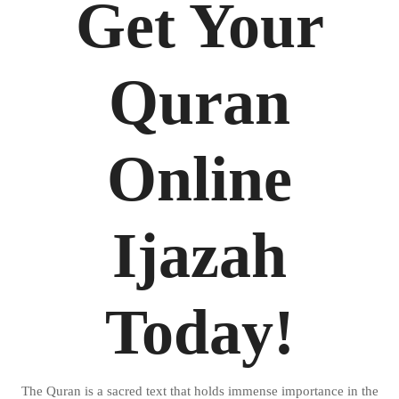
Get Your
Quran
Online
Ijazah
Today!
The Quran is a sacred text that holds immense importance in the