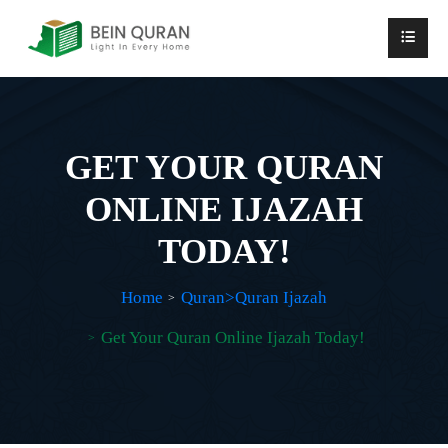
GET YOUR QURAN
ONLINE IJAZAH
TODAY!
Home
Quran>Quran Ijazah
Get Your Quran Online Ijazah Today!