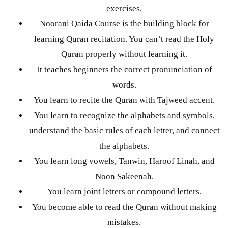
exercises.
Noorani Qaida Course is the building block for
learning Quran recitation. You can’t read the Holy
Quran properly without learning it.
It teaches beginners the correct pronunciation of
words.
You learn to recite the Quran with Tajweed accent.
You learn to recognize the alphabets and symbols,
understand the basic rules of each letter, and connect
the alphabets.
You learn long vowels, Tanwin, Haroof Linah, and
Noon Sakeenah.
You learn joint letters or compound letters.
You become able to read the Quran without making
mistakes.