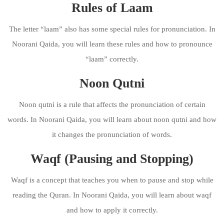
Rules of Laam
The letter “laam” also has some special rules for pronunciation. In
Noorani Qaida, you will learn these rules and how to pronounce
“laam” correctly.
Noon Qutni
Noon qutni is a rule that affects the pronunciation of certain
words. In Noorani Qaida, you will learn about noon qutni and how
it changes the pronunciation of words.
Waqf (Pausing and Stopping)
Waqf is a concept that teaches you when to pause and stop while
reading the Quran. In Noorani Qaida, you will learn about waqf
and how to apply it correctly.