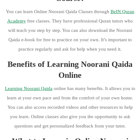
You can learn Online Noorani Qaida Classes through
BeIN Quran
Academy
free classes. They have professional Quran tutors who
will teach you step by step. You can also download the Noorani
Qaida e-book for free to practice on your own. It’s important to
practice regularly and ask for help when you need it.
Benefits of Learning Noorani Qaida
Online
Learning Noorani Qaida
online has many benefits. It allows you to
learn at your own pace and from the comfort of your own home.
You can also access recorded videos and other resources to help
you learn. Online classes also give you the opportunity to ask
questions and get personalized feedback from your tutor.