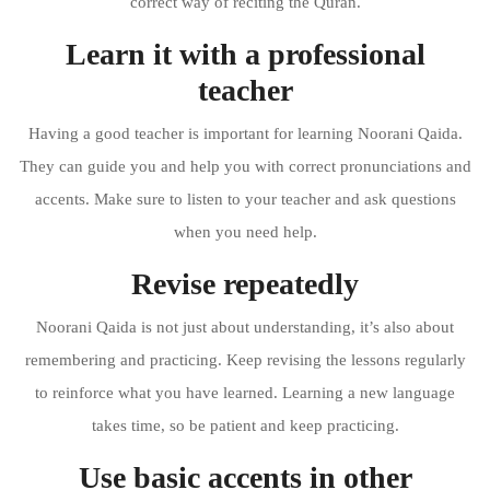
correct way of reciting the Quran.
Learn it with a professional
teacher
Having a good teacher is important for learning Noorani Qaida.
They can guide you and help you with correct pronunciations and
accents. Make sure to listen to your teacher and ask questions
when you need help.
Revise repeatedly
Noorani Qaida is not just about understanding, it’s also about
remembering and practicing. Keep revising the lessons regularly
to reinforce what you have learned. Learning a new language
takes time, so be patient and keep practicing.
Use basic accents in other