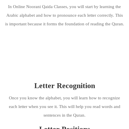
In Online Noorani Qaida Classes, you will start by learning the
Arabic alphabet and how to pronounce each letter correctly. This
is important because it forms the foundation of reading the Quran.
Letter Recognition
Once you know the alphabet, you will learn how to recognize
each letter when you see it. This will help you read words and
sentences in the Quran.