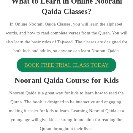
What to Learn in Online Noorani
Qaida Classes?
In Online Noorani Qaida Classes, you will learn the alphabet,
words, and how to read complete verses from the Quran. You will
also learn the basic rules of Tajweed. The classes are designed for
both kids and adults, so anyone can learn Noorani Qaida.
BOOK FREE TRIAL CLASS TODAY
Noorani Qaida Course for Kids
Noorani Qaida is a great way for kids to learn how to read the
Quran. The book is designed to be interactive and engaging,
making it easier for kids to learn. Learning Noorani Qaida at a
young age will give kids a strong foundation for reading the
Quran throughout their lives.