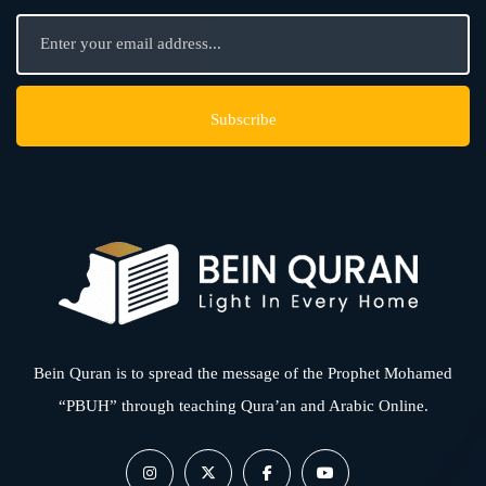
Bein Quran is to spread the message of the Prophet Mohamed
“PBUH” through teaching Qura’an and Arabic Online.