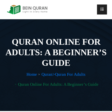
QURAN ONLINE FOR
ADULTS: A BEGINNER’S
GUIDE
Home
Quran>Quran For Adults
Quran Online For Adults: A Beginner’s Guide