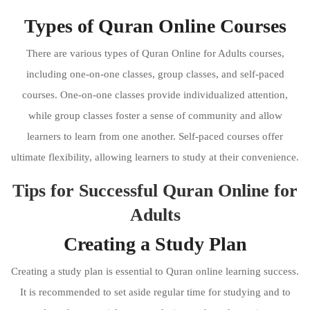
Types of Quran Online Courses
There are various types of Quran Online for Adults courses,
including one-on-one classes, group classes, and self-paced
courses. One-on-one classes provide individualized attention,
while group classes foster a sense of community and allow
learners to learn from one another. Self-paced courses offer
ultimate flexibility, allowing learners to study at their convenience.
Tips for Successful Quran Online for
Adults
Creating a Study Plan
Creating a study plan is essential to Quran online learning success.
It is recommended to set aside regular time for studying and to