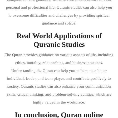
personal and professional life. Quranic studies can also help you
to overcome difficulties and challenges by providing spiritual
guidance and solace.
Real World Applications of
Quranic Studies
The Quran provides guidance on various aspects of life, including
ethics, morality, relationships, and business practices.
Understanding the Quran can help you to become a better
individual, leader, and team player, and contribute positively to
society. Quranic studies can also enhance your communication
skills, critical thinking, and problem-solving abilities, which are
highly valued in the workplace.
In conclusion, Quran online