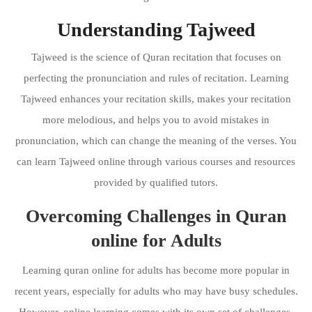
Understanding Tajweed
Tajweed is the science of Quran recitation that focuses on
perfecting the pronunciation and rules of recitation. Learning
Tajweed enhances your recitation skills, makes your recitation
more melodious, and helps you to avoid mistakes in
pronunciation, which can change the meaning of the verses. You
can learn Tajweed online through various courses and resources
provided by qualified tutors.
Overcoming Challenges in Quran
online for Adults
Learning quran online for adults has become more popular in
recent years, especially for adults who may have busy schedules.
However, online learning comes with its own set of challenges.