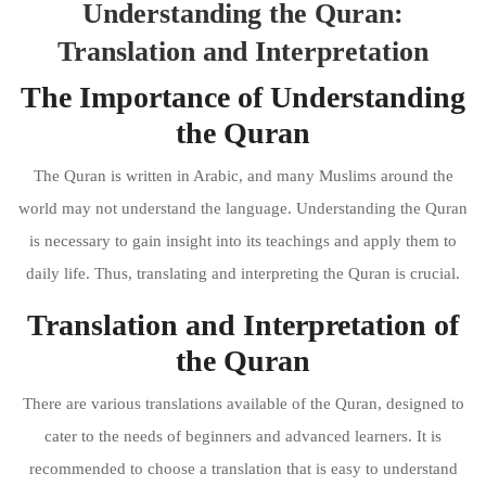
Understanding the Quran:
Translation and Interpretation
The Importance of Understanding
the Quran
The Quran is written in Arabic, and many Muslims around the
world may not understand the language. Understanding the Quran
is necessary to gain insight into its teachings and apply them to
daily life. Thus, translating and interpreting the Quran is crucial.
Translation and Interpretation of
the Quran
There are various translations available of the Quran, designed to
cater to the needs of beginners and advanced learners. It is
recommended to choose a translation that is easy to understand