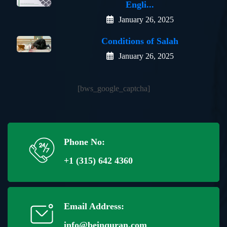
Engli...
January 26, 2025
Conditions of Salah
January 26, 2025
[bws_google_captcha]
Phone No:
+1 (315) 642 4360
Email Address:
info@beinquran.com