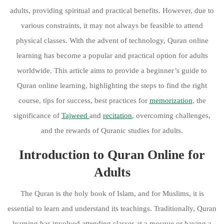
adults, providing spiritual and practical benefits. However, due to
various constraints, it may not always be feasible to attend
physical classes. With the advent of technology, Quran online
learning has become a popular and practical option for adults
worldwide. This article aims to provide a beginner’s guide to
Quran online learning, highlighting the steps to find the right
course, tips for success, best practices for
memorization
, the
significance of
Tajweed
and
recitation
, overcoming challenges,
and the rewards of Quranic studies for adults.
Introduction to Quran Online for
Adults
The Quran is the holy book of Islam, and for Muslims, it is
essential to learn and understand its teachings. Traditionally, Quran
learning has involved attending classes at a mosque or having a