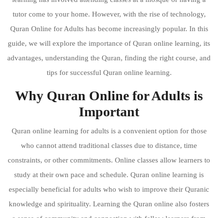
tutor come to your home. However, with the rise of technology,
Quran Online for Adults has become increasingly popular. In this
guide, we will explore the importance of Quran online learning, its
advantages, understanding the Quran, finding the right course, and
tips for successful Quran online learning.
Why Quran Online for Adults is
Important
Quran online learning for adults is a convenient option for those
who cannot attend traditional classes due to distance, time
constraints, or other commitments. Online classes allow learners to
study at their own pace and schedule. Quran online learning is
especially beneficial for adults who wish to improve their Quranic
knowledge and spirituality. Learning the Quran online also fosters