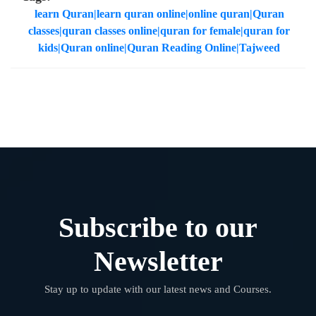
learn Quran|learn quran online|online quran|Quran
classes|quran classes online|quran for female|quran for
kids|Quran online|Quran Reading Online|Tajweed
Subscribe to our
Newsletter
Stay up to update with our latest news and Courses.