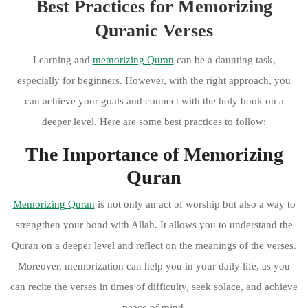
Best Practices for Memorizing
Quranic Verses
Learning and
memorizing Quran
can be a daunting task,
especially for beginners. However, with the right approach, you
can achieve your goals and connect with the holy book on a
deeper level. Here are some best practices to follow:
The Importance of Memorizing
Quran
Memorizing Quran
is not only an act of worship but also a way to
strengthen your bond with Allah. It allows you to understand the
Quran on a deeper level and reflect on the meanings of the verses.
Moreover, memorization can help you in your daily life, as you
can recite the verses in times of difficulty, seek solace, and achieve
peace of mind.