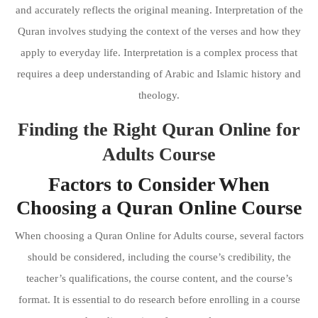
and accurately reflects the original meaning. Interpretation of the
Quran involves studying the context of the verses and how they
apply to everyday life. Interpretation is a complex process that
requires a deep understanding of Arabic and Islamic history and
theology.
Finding the Right Quran Online for
Adults Course
Factors to Consider When
Choosing a Quran Online Course
When choosing a Quran Online for Adults course, several factors
should be considered, including the course’s credibility, the
teacher’s qualifications, the course content, and the course’s
format. It is essential to do research before enrolling in a course