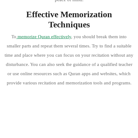
Effective Memorization
Techniques
To
memorize Quran effectively
, you should break them into
smaller parts and repeat them several times. Try to find a suitable
time and place where you can focus on your recitation without any
disturbance. You can also seek the guidance of a qualified teacher
or use online resources such as Quran apps and websites, which
provide various recitation and memorization tools and programs.