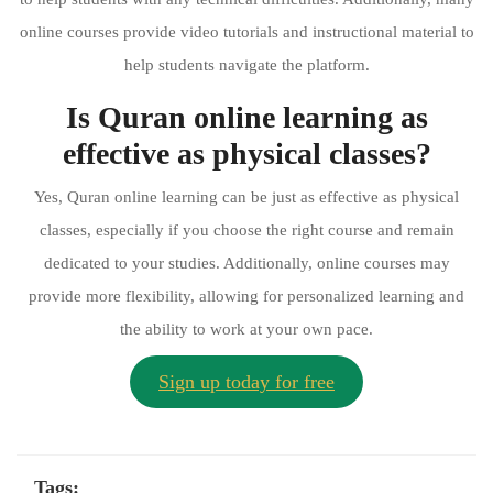
online courses provide video tutorials and instructional material to
help students navigate the platform.
Is Quran online learning as
effective as physical classes?
Yes, Quran online learning can be just as effective as physical
classes, especially if you choose the right course and remain
dedicated to your studies. Additionally, online courses may
provide more flexibility, allowing for personalized learning and
the ability to work at your own pace.
Sign up today for free
Tags: