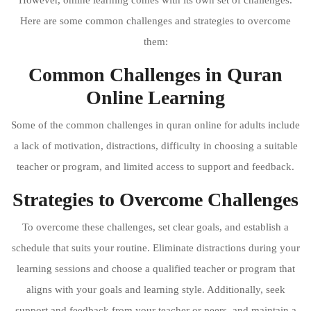
Here are some common challenges and strategies to overcome
them:
Common Challenges in Quran
Online Learning
Some of the common challenges in quran online for adults include
a lack of motivation, distractions, difficulty in choosing a suitable
teacher or program, and limited access to support and feedback.
Strategies to Overcome Challenges
To overcome these challenges, set clear goals, and establish a
schedule that suits your routine. Eliminate distractions during your
learning sessions and choose a qualified teacher or program that
aligns with your goals and learning style. Additionally, seek
support and feedback from your teacher or peers, and maintain a