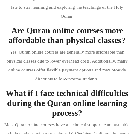
late to start learning and exploring the teachings of the Holy
Quran.
Are Quran online courses more
affordable than physical classes?
Yes, Quran online courses are generally more affordable than
physical classes due to lower overhead costs. Additionally, many
online courses offer flexible payment options and may provide
discounts to low-income students.
What if I face technical difficulties
during the Quran online learning
process?
Most Quran online courses have a technical support team available
to help students with any technical difficulties. Additionally, many