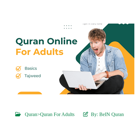
Quran>Quran For Adults
By:
BeIN Quran