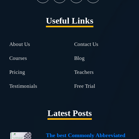
Useful Links
About Us
Contact Us
Courses
Blog
Pricing
Teachers
Testimonials
Free Trial
Latest Posts
The best Commonly Abbreviated