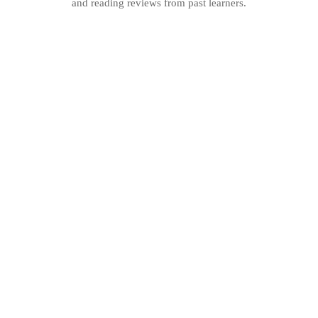
and reading reviews from past learners.