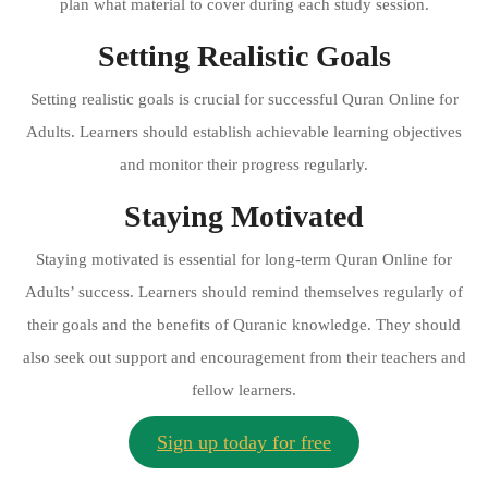
plan what material to cover during each study session.
Setting Realistic Goals
Setting realistic goals is crucial for successful Quran Online for
Adults. Learners should establish achievable learning objectives
and monitor their progress regularly.
Staying Motivated
Staying motivated is essential for long-term Quran Online for
Adults’ success. Learners should remind themselves regularly of
their goals and the benefits of Quranic knowledge. They should
also seek out support and encouragement from their teachers and
fellow learners.
Sign up today for free