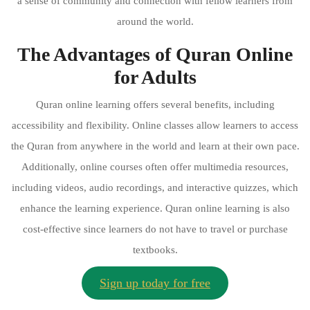
a sense of community and connection with fellow learners from
around the world.
The Advantages of Quran Online
for Adults
Quran online learning offers several benefits, including
accessibility and flexibility. Online classes allow learners to access
the Quran from anywhere in the world and learn at their own pace.
Additionally, online courses often offer multimedia resources,
including videos, audio recordings, and interactive quizzes, which
enhance the learning experience. Quran online learning is also
cost-effective since learners do not have to travel or purchase
textbooks.
Sign up today for free