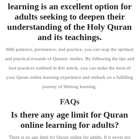
learning is an excellent option for
adults seeking to deepen their
understanding of the Holy Quran
and its teachings.
With patience, persistence, and practice, you can reap the spiritual
and practical rewards of Quranic studies. By following the tips and
best practices outlined in this article, you can make the most of
your Quran online learning experience and embark on a fulfilling
journey of lifelong learning.
FAQs
Is there any age limit for Quran
online learning for adults?
There is no age limit for Quran online for adults. It is never too