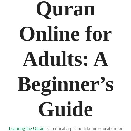
Quran
Online for
Adults: A
Beginner’s
Guide
Learning the Quran
is a critical aspect of Islamic education for