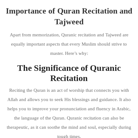
Importance of Quran Recitation and
Tajweed
Apart from memorization, Quranic recitation and Tajweed are
equally important aspects that every Muslim should strive to
master. Here’s why:
The Significance of Quranic
Recitation
Reciting the Quran is an act of worship that connects you with
Allah and allows you to seek His blessings and guidance. It also
helps you to improve your pronunciation and fluency in Arabic,
the language of the Quran. Quranic recitation can also be
therapeutic, as it can soothe the mind and soul, especially during
tough times.