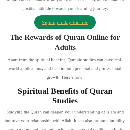
positive attitude towards your learning journey.
Sign up today for free
The Rewards of Quran Online for
Adults
Apart from the spiritual benefits, Quranic studies can have real-
world applications, and lead to both personal and professional
growth. Here’s how:
Spiritual Benefits of Quran
Studies
Studying the Quran can deepen your understanding of Islam and
improve your relationship with Allah. It can also promote humility,
compassion, and gratitude, which are essential qualities in both