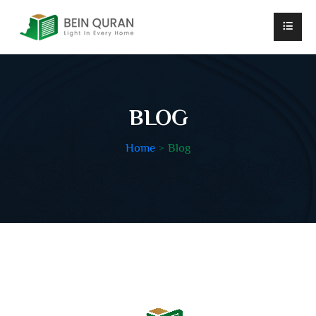
BLOG
Home
Blog