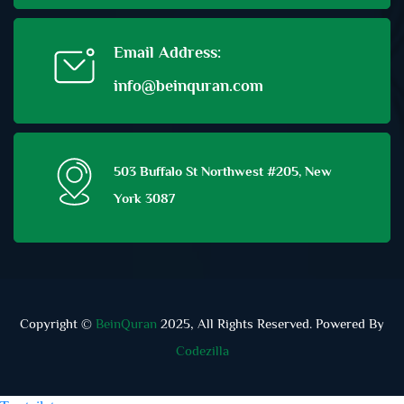
Email Address:
info@beinquran.com
503 Buffalo St Northwest #205, New
York 3087
Copyright ©
BeinQuran
2025, All Rights Reserved. Powered By
Codezilla