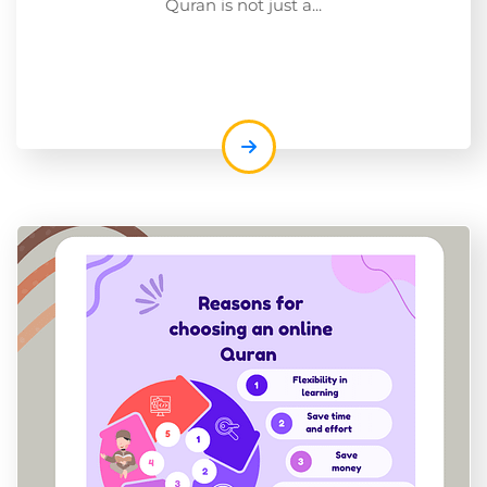
Quran is not just a...