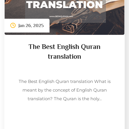
Jan 26, 2025
The Best English Quran
translation
The Best English Quran translation What is
meant by the concept of English Quran
translation? The Quran is the holy...