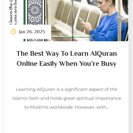
Jan 26, 2025
The Best Way To Learn AlQuran
Online Easily When You’re Busy
Learning AlQuran is a significant aspect of the
Islamic faith and holds great spiritual importance
to Muslims worldwide. However, with...