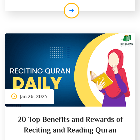
Jan 26, 2025
20 Top Benefits and Rewards of
Reciting and Reading Quran