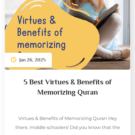
Jan 26, 2025
5 Best Virtues & Benefits of
Memorizing Quran
Virtues & Benefits of Memorizing Quran Hey
there, middle schoolers! Did you know that the