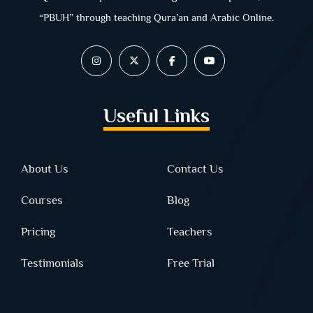
“PBUH” through teaching Qura’an and Arabic Online.
Useful Links
About Us
Contact Us
Courses
Blog
Pricing
Teachers
Testimonials
Free Trial