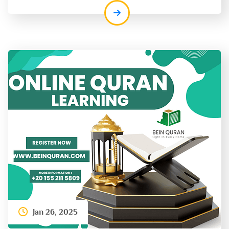
Jan 26, 2025