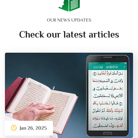
OUR NEWS UPDATES
Check our latest articles
Jan 26, 2025