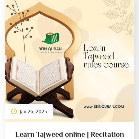
Jan 26, 2025
Learn Tajweed online | Recitation