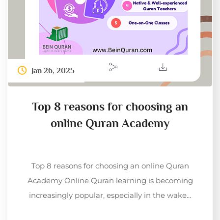
Jan 26, 2025
Top 8 reasons for choosing an
online Quran Academy
Top 8 reasons for choosing an online Quran
Academy Online Quran learning is becoming
increasingly popular, especially in the wake...