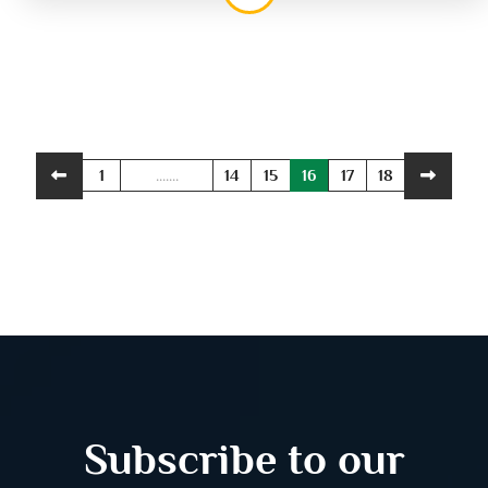
1
.......
14
15
16
17
18
Subscribe to our