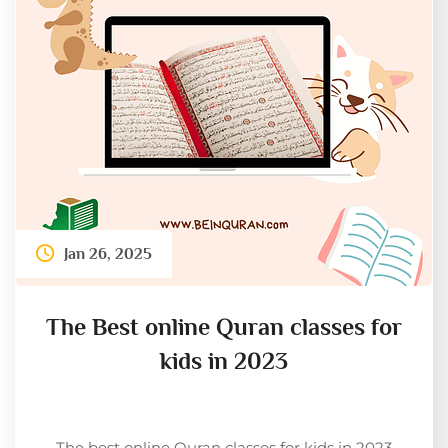
Jan 26, 2025
The Best online Quran classes for
kids in 2023
The best online Quran classes for kids in 2023