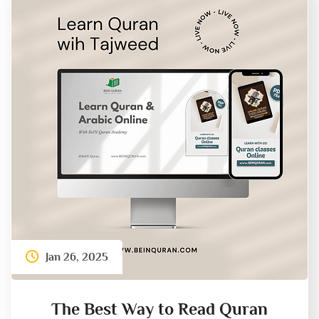
Jan 26, 2025
The Best Way to Read Quran