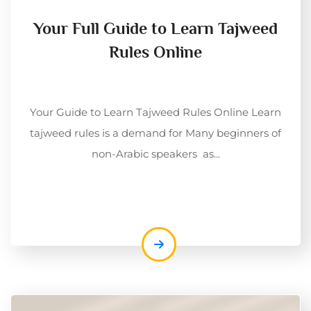
Your Full Guide to Learn Tajweed
Rules Online
Your Guide to Learn Tajweed Rules Online Learn
tajweed rules is a demand for Many beginners of
non-Arabic speakers as...