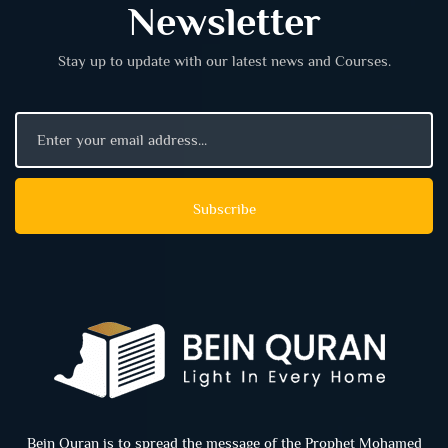
Newsletter
Stay up to update with our latest news and Courses.
Bein Quran is to spread the message of the Prophet Mohamed