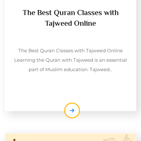
The Best Quran Classes with
Tajweed Online
The Best Quran Classes with Tajweed Online
Learning the Quran with Tajweed is an essential
part of Muslim education. Tajweed...