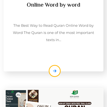
Online Word by word
The Best Way to Read Quran Online Word by
Word The Quran is one of the most important
texts in...