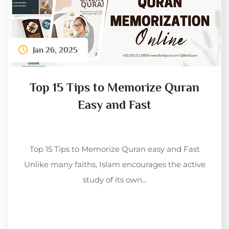
Jan 26, 2025
Top 15 Tips to Memorize Quran
Easy and Fast
Top 15 Tips to Memorize Quran easy and Fast
Unlike many faiths, Islam encourages the active
study of its own...