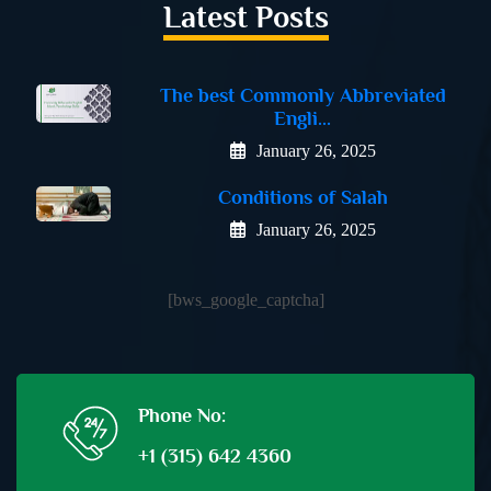
Latest Posts
The best Commonly Abbreviated
Engli...
January 26, 2025
Conditions of Salah
January 26, 2025
[bws_google_captcha]
Phone No:
+1 (315) 642 4360