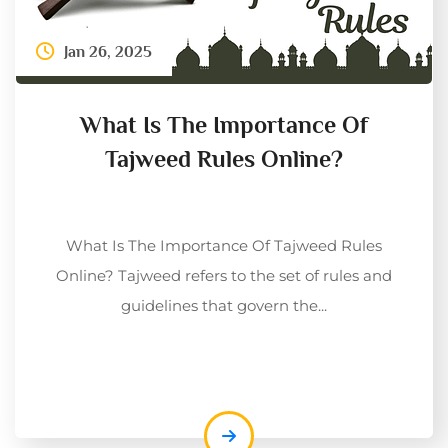
Jan 26, 2025
What Is The Importance Of
Tajweed Rules Online?
What Is The Importance Of Tajweed Rules
Online? Tajweed refers to the set of rules and
guidelines that govern the...