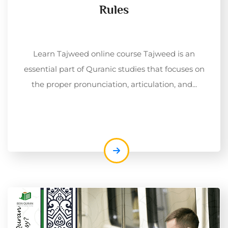
Rules
Learn Tajweed online course Tajweed is an
essential part of Quranic studies that focuses on
the proper pronunciation, articulation, and...