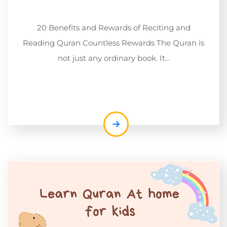
20 Benefits and Rewards of Reciting and
Reading Quran Countless Rewards The Quran is
not just any ordinary book. It...