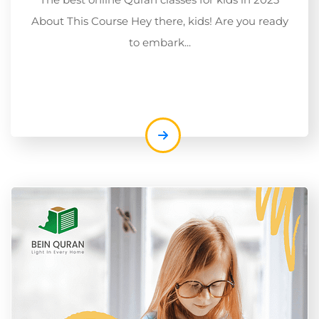
About This Course Hey there, kids! Are you ready
to embark...